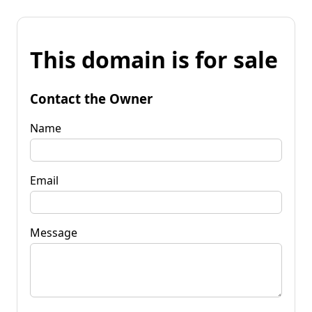
This domain is for sale
Contact the Owner
Name
Email
Message