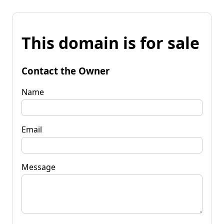
This domain is for sale
Contact the Owner
Name
Email
Message